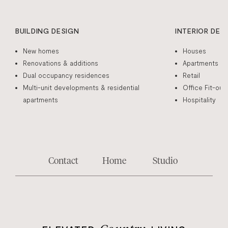
BUILDING DESIGN
INTERIOR DES
New homes
Houses
Renovations & additions
Apartments
Dual occupancy residences
Retail
Multi-unit developments & residential
Office Fit-out
apartments
Hospitality
Contact
Home
Studio