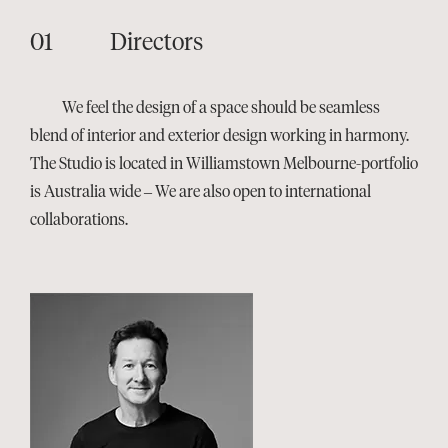
Directors
We feel the design of a space should be seamless
blend of interior and exterior design working in harmony.
The Studio is located in Williamstown Melbourne-portfolio
is Australia wide – We are also open to international
collaborations.