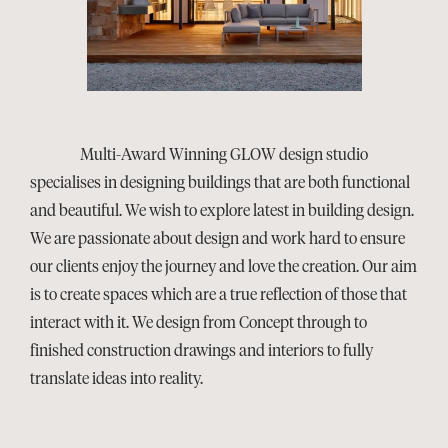
Multi-Award Winning GLOW design studio
specialises in designing buildings that are both functional
and beautiful. We wish to explore latest in building design.
We are passionate about design and work hard to ensure
our clients enjoy the journey and love the creation. Our aim
is to create spaces which are a true reflection of those that
interact with it. We design from Concept through to
finished construction drawings and interiors to fully
translate ideas into reality.