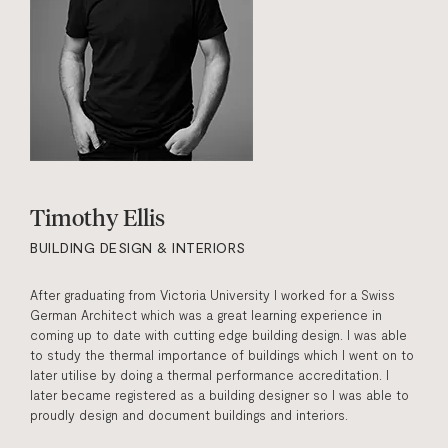
Timothy Ellis
BUILDING DESIGN & INTERIORS
After graduating from Victoria University I worked for a Swiss
German Architect which was a great learning experience in
coming up to date with cutting edge building design. I was able
to study the thermal importance of buildings which I went on to
later utilise by doing a thermal performance accreditation. I
later became registered as a building designer so I was able to
proudly design and document buildings and interiors.