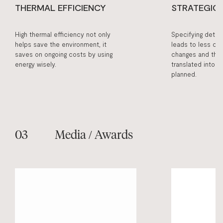
THERMAL EFFICIENCY
STRATEGIC
High thermal efficiency not only
Specifying detail
helps save the environment, it
leads to less cos
saves on ongoing costs by using
changes and the 
energy wisely.
translated into b
planned.
Media / Awards