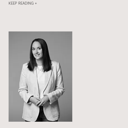
KEEP READING +