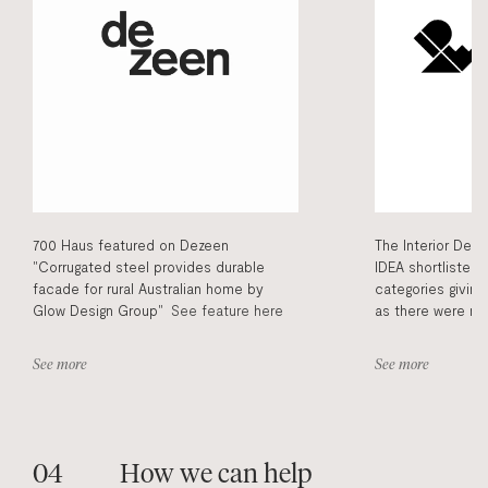
700 Haus featured on Dezeen
The Interior Des
"Corrugated steel provides durable
IDEA shortlisted 
facade for rural Australian home by
categories givin
Glow Design Group"
See feature here
as there were ma
were up with nat
we admire. Being 
See more
See more
publications and
and information 
700haus had reco
the general publi
How we can help