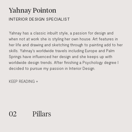
Yahnay Pointon
INTERIOR DESIGN SPECIALIST
Yahnay has a classic inbuilt style, a passion for design and
when not at work she is styling her own house. Art features in
her life and drawing and sketching through to painting add to her
skills. Yahnay’s worldwide travels including Europe and Palm
Springs have influenced her design and she keeps up with
worldwide design trends. After finishing a Psychology degree I
decided to pursue my passion in Interior Design.
KEEP READING +
Pillars