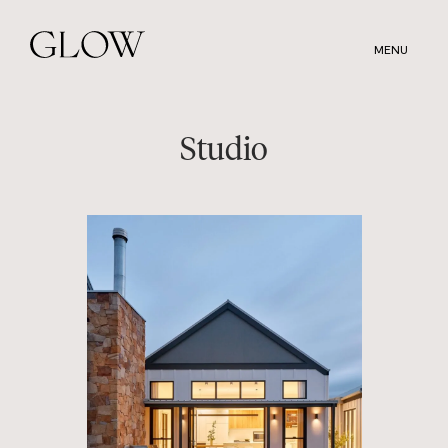
Skip
to
MENU
main
content
Studio