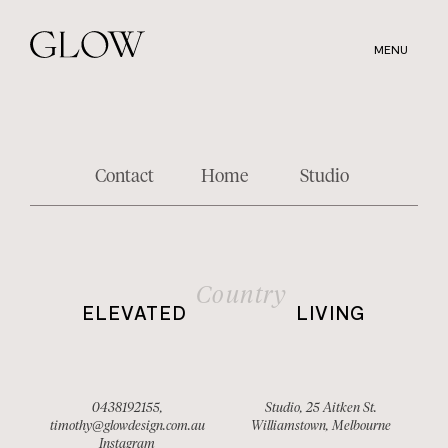
Skip
to
MENU
main
content
Contact
Home
Studio
Country
ELEVATED
LIVING
0438192155
,
Studio, 25 Aitken St.
timothy@glowdesign.com.au
Williamstown, Melbourne
Instagram