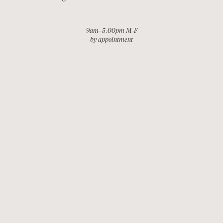
9am–5:00pm M-F
by appointment
EMAIL
INSTAGRAM