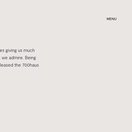
MENU
ies giving us much
k we admire. Being
pleased the 700haus