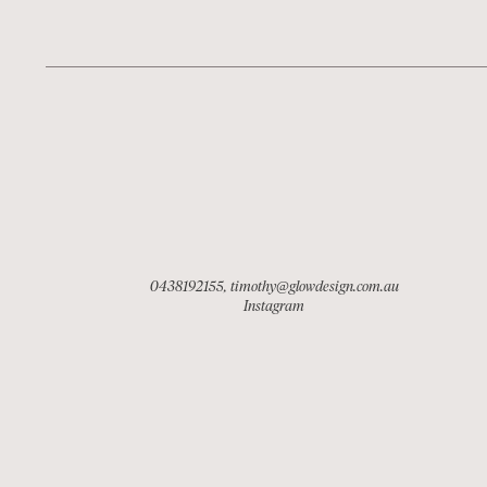
0438192155
,
timothy@glowdesign.com.au
Instagram