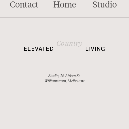
Contact
Home
Studio
Country
ELEVATED
LIVING
Studio, 25 Aitken St.
Williamstown, Melbourne