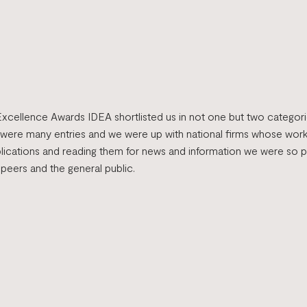
Excellence Awards IDEA shortlisted us in not one but two categor
 were many entries and we were up with national firms whose wor
blications and reading them for news and information we were so 
 peers and the general public.