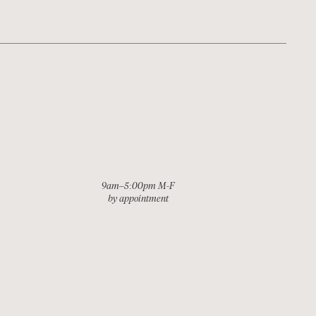
9am–5:00pm M-F
by appointment