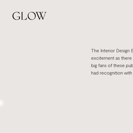
Skip
to
main
content
The Interior Design 
excitement as there
big fans of these pu
had recognition with