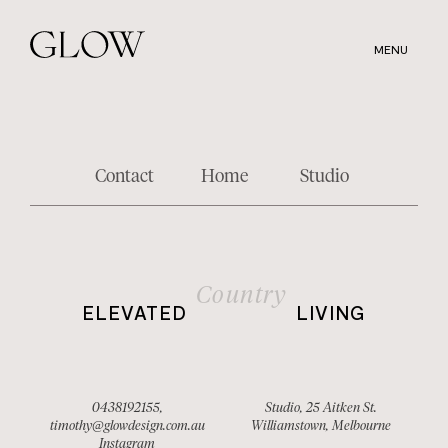
Skip
to
MENU
main
content
Contact
Home
Studio
Country
ELEVATED
LIVING
0438192155
,
Studio, 25 Aitken St.
timothy@glowdesign.com.au
Williamstown, Melbourne
Instagram