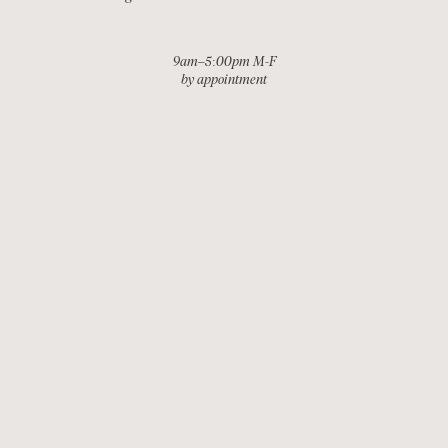
9am–5:00pm M-F
by appointment
EMAIL
INSTAGRAM