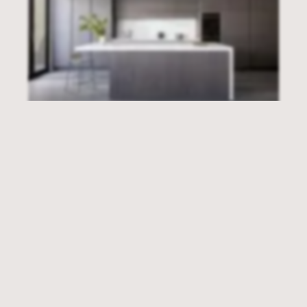
EMAIL
INSTAGRAM
POWER HOUSE
Williamstown