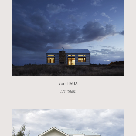
700 HAUS
Trentham