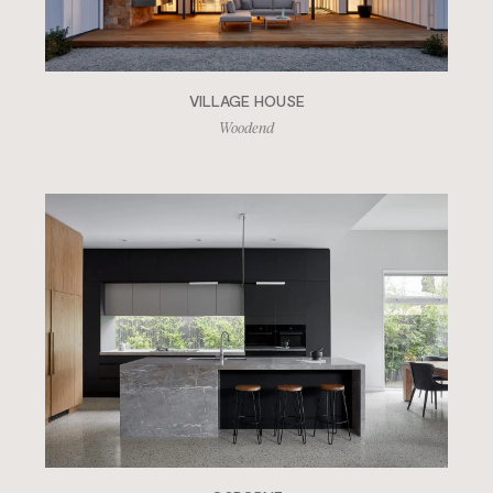
VILLAGE HOUSE
Woodend