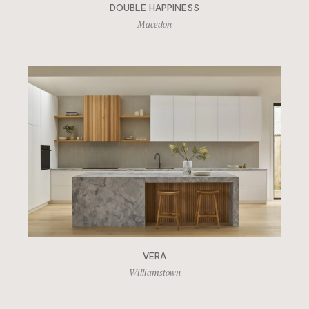
DOUBLE HAPPINESS
Macedon
VERA
Williamstown