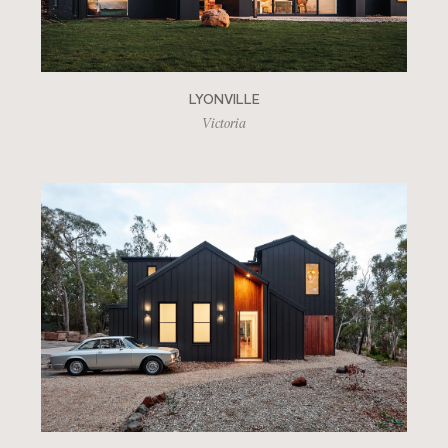
LYONVILLE
Victoria