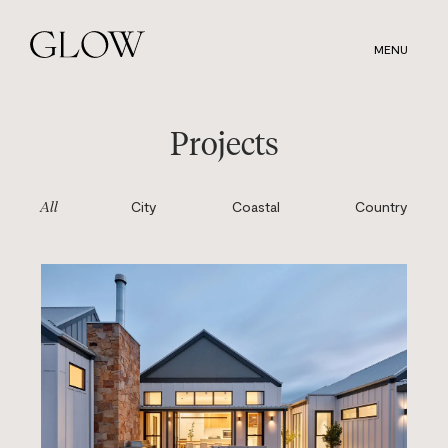
Skip
to
MENU
main
content
Projects
City
Coastal
Country
All