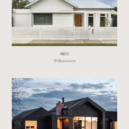
NEO
Williamstown