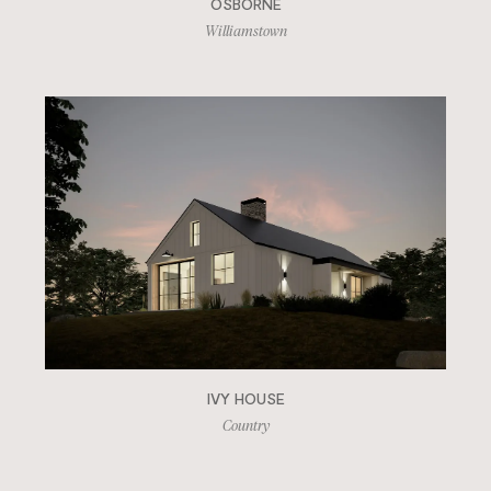
OSBORNE
Williamstown
IVY HOUSE
Country