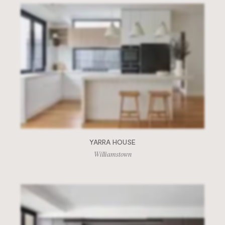
YARRA HOUSE
Williamstown